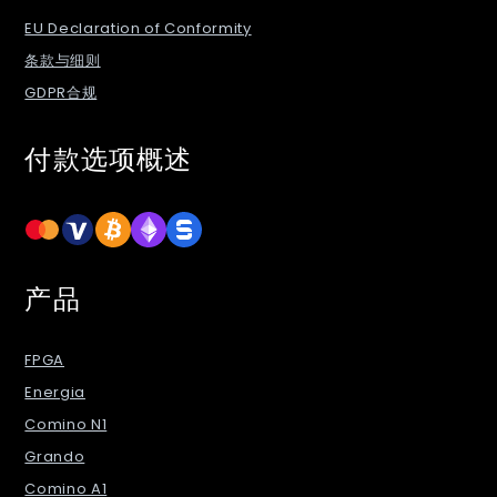
EU Declaration of Conformity
条款与细则
GDPR合规
付款选项概述
产品
FPGA
Energia
Comino N1
Grando
Comino A1