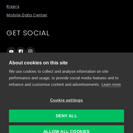
Risers
Mobile Data Center
GET SOCIAL
About cookies on this site
We use cookies to collect and analyse information on site
SITES
performance and usage, to provide social media features and to
enhance and customise content and advertisements.
Learn more
grando.ai
Cookie settings
my.comino.com
DENY ALL
© 2022 Comino
ALLOW ALL COOKIES