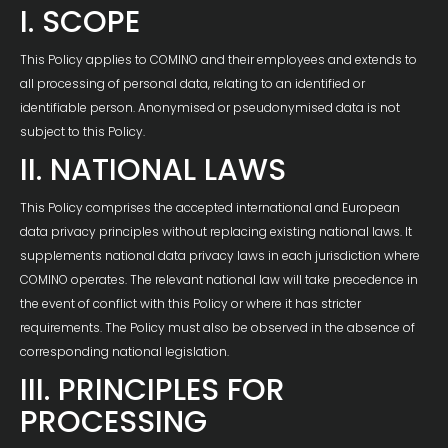
I. SCOPE
This Policy applies to COMINO and their employees and extends to
all processing of personal data, relating to an identified or
identifiable person. Anonymised or pseudonymised data is not
subject to this Policy.
II. NATIONAL LAWS
This Policy comprises the accepted international and European
data privacy principles without replacing existing national laws. It
supplements national data privacy laws in each jurisdiction where
COMINO operates. The relevant national law will take precedence in
the event of conflict with this Policy or where it has stricter
requirements. The Policy must also be observed in the absence of
corresponding national legislation.
III. PRINCIPLES FOR
PROCESSING