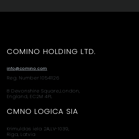
COMINO HOLDING LTD.
info@comino.com
Reg. Number 10541126
8 Devonshire Square,London,
England, EC2M 4PL
CMNO LOGICA SIA
Krimuldas iela 2A,LV-1039,
Riga, Latvia