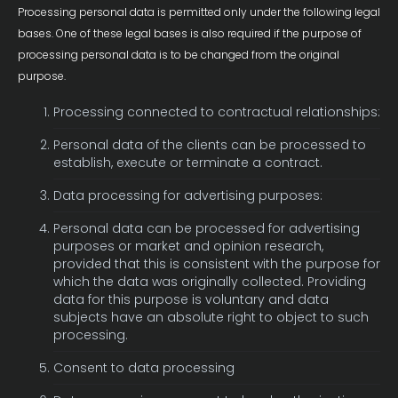
Processing personal data is permitted only under the following legal
bases. One of these legal bases is also required if the purpose of
processing personal data is to be changed from the original
purpose.
Processing connected to contractual relationships:
Personal data of the clients can be processed to
establish, execute or terminate a contract.
Data processing for advertising purposes:
Personal data can be processed for advertising
purposes or market and opinion research,
provided that this is consistent with the purpose for
which the data was originally collected. Providing
data for this purpose is voluntary and data
subjects have an absolute right to object to such
processing.
Consent to data processing