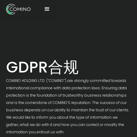
GDPR合规
COMINO HOLDING LTD. (“COMINO”) are strongly committed towards
international compliance with data protection laws. Ensuring data
protection is the foundation of trustworthy business relationships
and is the cornerstone of COMINO’S reputation. The success of our
business depends on our ability to maintain the trust of our clients.
We would like to inform you about the type of information we
gather, what we do with it and how you can correct or modify the
information you entrust us with.