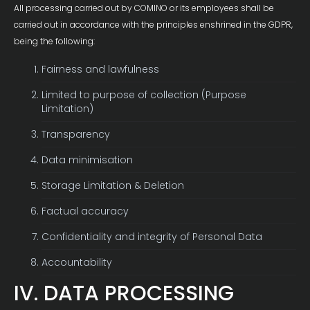
All processing carried out by COMINO or its employees shall be
carried out in accordance with the principles enshrined in the GDPR,
being the following:
Fairness and lawfulness
Limited to purpose of collection (Purpose
Limitation)
Transparency
Data minimisation
Storage Limitation & Deletion
Factual accuracy
Confidentiality and integrity of Personal Data
Accountability
IV. DATA PROCESSING