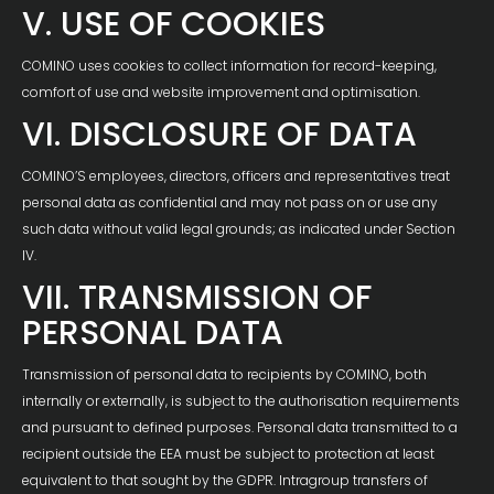
V. USE OF COOKIES
COMINO uses cookies to collect information for record-keeping,
comfort of use and website improvement and optimisation.
VI. DISCLOSURE OF DATA
COMINO’S employees, directors, officers and representatives treat
personal data as confidential and may not pass on or use any
such data without valid legal grounds; as indicated under Section
IV.
VII. TRANSMISSION OF
PERSONAL DATA
Transmission of personal data to recipients by COMINO, both
internally or externally, is subject to the authorisation requirements
and pursuant to defined purposes. Personal data transmitted to a
recipient outside the EEA must be subject to protection at least
equivalent to that sought by the GDPR. Intragroup transfers of