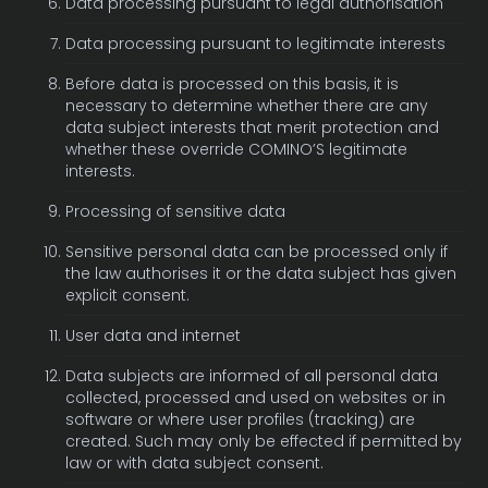
Data processing pursuant to legal authorisation
Data processing pursuant to legitimate interests
Before data is processed on this basis, it is
necessary to determine whether there are any
data subject interests that merit protection and
whether these override COMINO’S legitimate
interests.
Processing of sensitive data
Sensitive personal data can be processed only if
the law authorises it or the data subject has given
explicit consent.
User data and internet
Data subjects are informed of all personal data
collected, processed and used on websites or in
software or where user profiles (tracking) are
created. Such may only be effected if permitted by
law or with data subject consent.