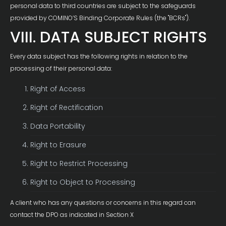
personal data to third countries are subject to the safeguards
provided by COMINO’S Binding Corporate Rules (the "BCRs").
VIII. DATA SUBJECT RIGHTS
Every data subject has the following rights in relation to the
processing of their personal data:
Right of Access
Right of Rectification
Data Portability
Right to Erasure
Right to Restrict Processing
Right to Object to Processing
A client who has any questions or concerns in this regard can
contact the DPO as indicated in Section X