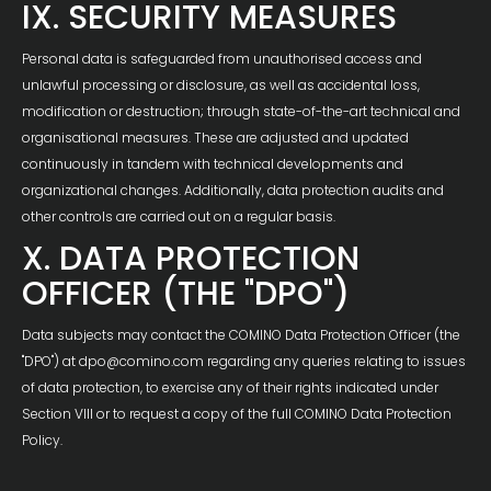
IX. SECURITY MEASURES
Personal data is safeguarded from unauthorised access and
unlawful processing or disclosure, as well as accidental loss,
modification or destruction; through state-of-the-art technical and
organisational measures. These are adjusted and updated
continuously in tandem with technical developments and
organizational changes. Additionally, data protection audits and
other controls are carried out on a regular basis.
X. DATA PROTECTION
OFFICER (THE "DPO")
Data subjects may contact the COMINO Data Protection Officer (the
"DPO") at dpo@comino.com regarding any queries relating to issues
of data protection, to exercise any of their rights indicated under
Section VIII or to request a copy of the full COMINO Data Protection
Policy.