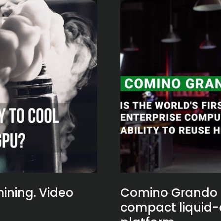
ining. Video
Comino Grando - 
compact liquid-