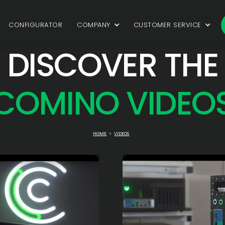
CONFIGURATOR
COMPANY
CUSTOMER SERVICE
DISCOVER THE
COMINO VIDEO
HOME
>
VIDEOS