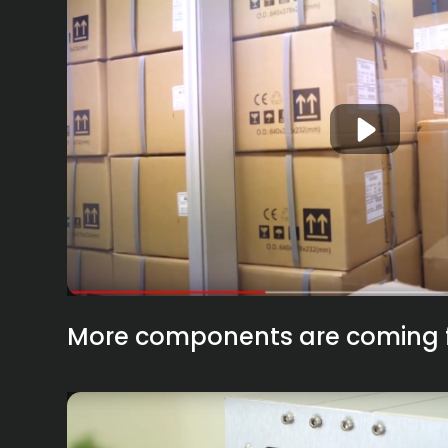
More components are coming 