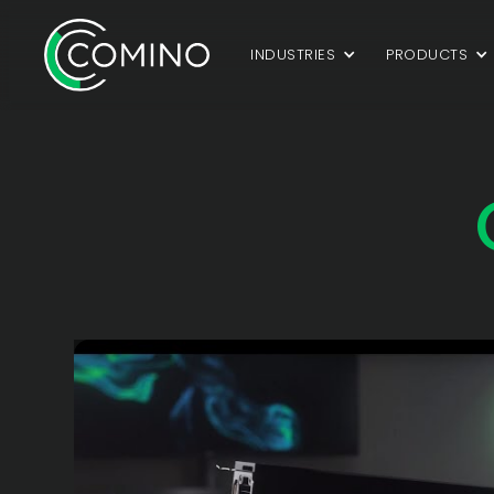
INDUSTRIES
PRODUCTS