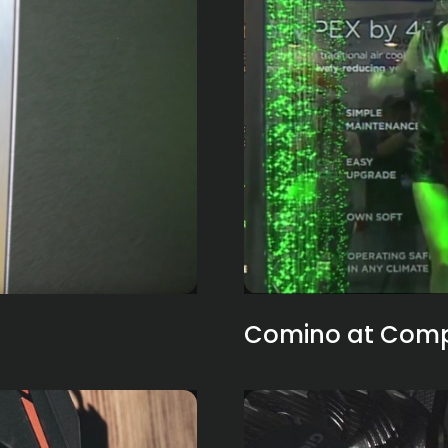
Comino at Compu