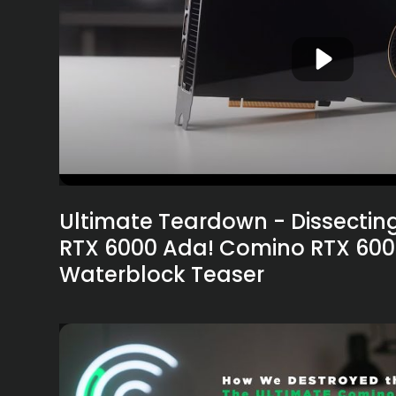
Ultimate Teardown - Dissectin
RTX 6000 Ada! Comino RTX 60
Waterblock Teaser