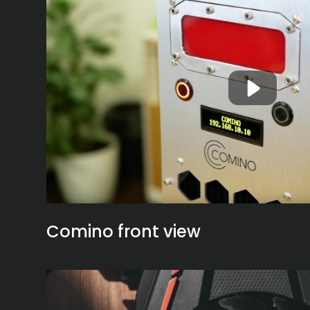
Comino front view