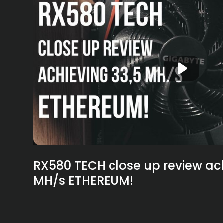
RX580 TECH close up review ach
MH/s ETHEREUM!