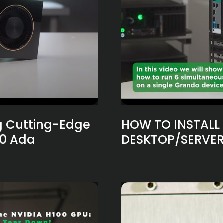
g Cutting-Edge
HOW TO INSTALL 
00 Ada
DESKTOP/SERVER