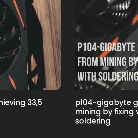
ieving 33,5
p104-gigabyte g
mining by fixing
soldering