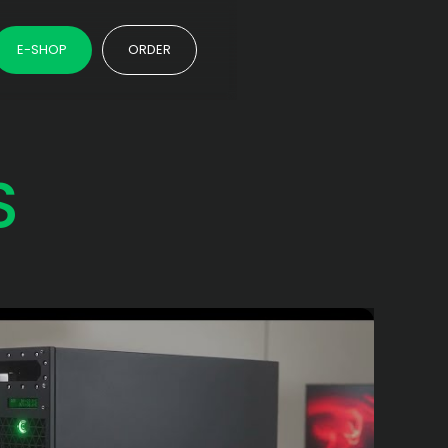
E-SHOP
ORDER
S