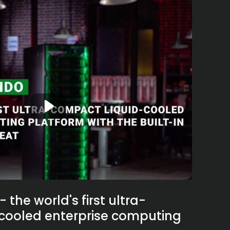
the world's first ultra-
cooled enterprise computing