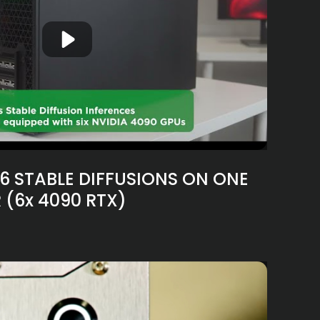
6 STABLE DIFFUSIONS ON ONE
 (6x 4090 RTX)