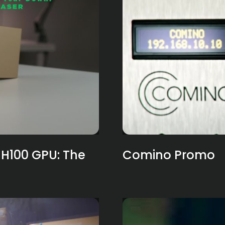
H100 GPU: The
Comino Promo