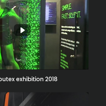
tex exhibition 2018