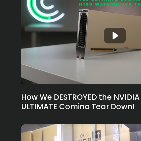
How We DESTROYED the NVIDIA 
ULTIMATE Comino Tear Down!