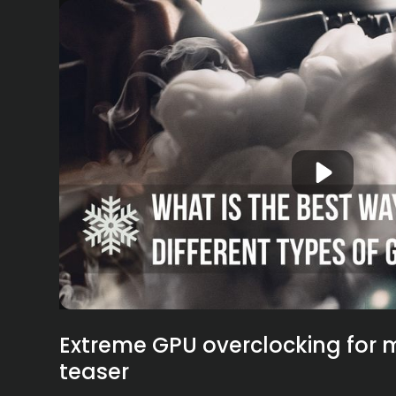
Extreme GPU overclocking for m
teaser