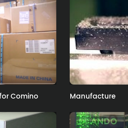
for Comino
Manufacture