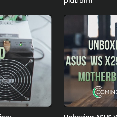
platform