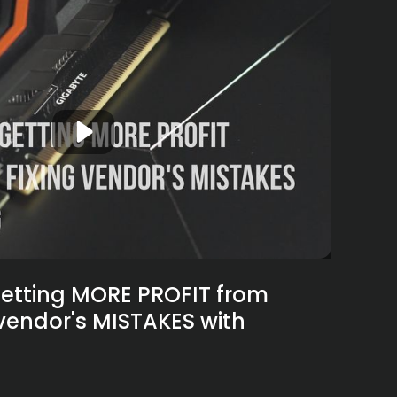
etting MORE PROFIT from
 vendor's MISTAKES with