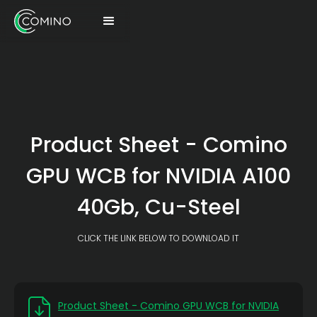
Product Sheet - Comino
GPU WCB for NVIDIA A100
40Gb, Cu-Steel
CLICK THE LINK BELOW TO DOWNLOAD IT
Product Sheet - Comino GPU WCB for NVIDIA