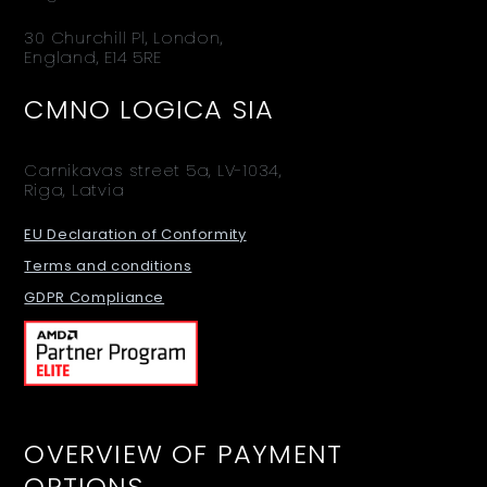
30 Churchill Pl, London,
England, E14 5RE
CMNO LOGICA SIA
Carnikavas street 5a, LV-1034,
Riga, Latvia
EU Declaration of Conformity
Terms and conditions
GDPR Compliance
OVERVIEW OF PAYMENT
OPTIONS