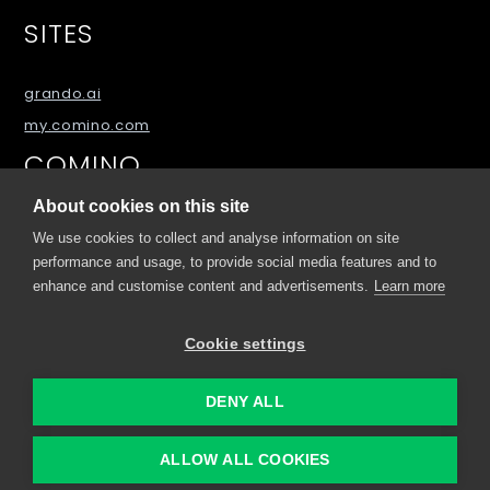
SITES
grando.ai
my.comino.com
COMINO
About cookies on this site
About
We use cookies to collect and analyse information on site
Blog
performance and usage, to provide social media features and to
FAQs
enhance and customise content and advertisements.
Learn more
Downloads
Cookie settings
Contact Us
DENY ALL
© 2026 Comino, Sitemap
ALLOW ALL COOKIES