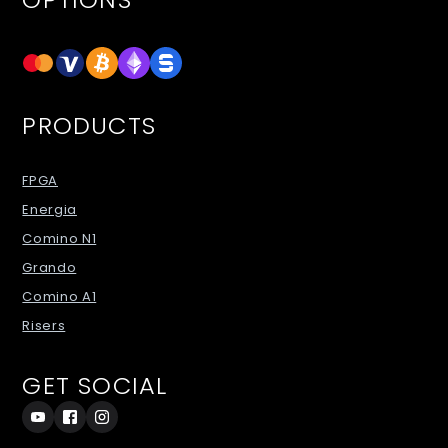
PRODUCTS
FPGA
Energia
Comino N1
Grando
Comino A1
Risers
GET SOCIAL