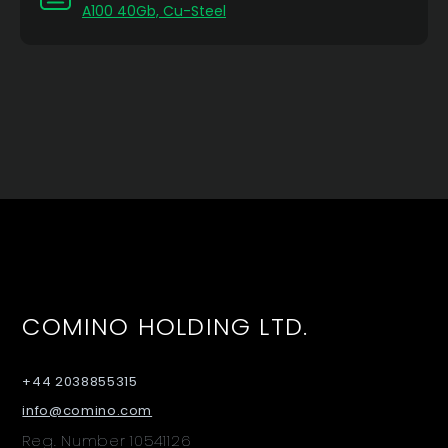
A100 40Gb, Cu-Steel
COMINO HOLDING LTD.
+44 2038855315
info@comino.com
Reg. Number 10541126