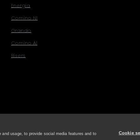
Energia
Comino N1
Grando
Comino A1
Risers
Cookie se
 and usage, to provide social media features and to