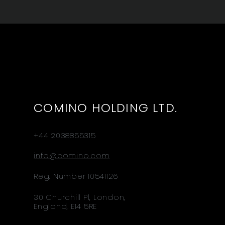
COMINO HOLDING LTD.
+44 2038855315
info@comino.com
Reg. Number 10541126
30 Churchill Pl, London,
England, E14 5RE