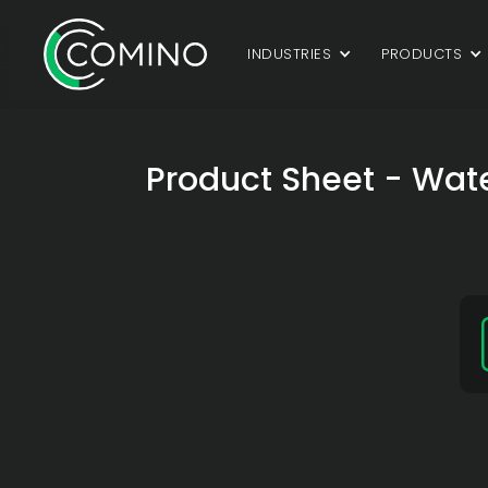
INDUSTRIES
PRODUCTS
Product Sheet - Wate