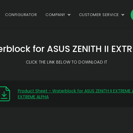
CONFIGURATOR
COMPANY
CUSTOMER SERVICE
rblock for ASUS ZENITH II EX
CLICK THE LINK BELOW TO DOWNLOAD IT
Product Sheet - Waterblock for ASUS ZENITH II EXTREME 
EXTREME ALPHA