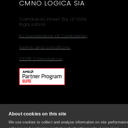
CMNO LOGICA SIA
Carnikavas street 5a, LV-1034,
Riga, Latvia
EU Declaration of Conformity
Terms and conditions
GDPR Compliance
About cookies on this site
© 2026 Comino, Sitemap
We use cookies to collect and analyse information on site performance