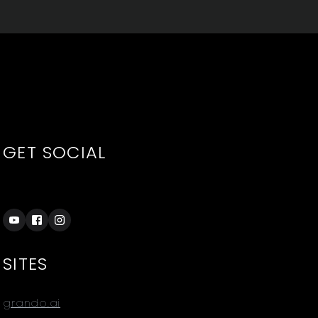
GET SOCIAL
SITES
grando.ai