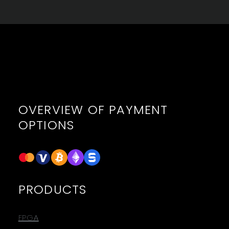
OVERVIEW OF PAYMENT
OPTIONS
PRODUCTS
FPGA