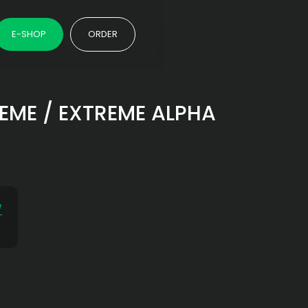
E-SHOP
ORDER
TREME / EXTREME ALPHA
/