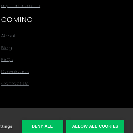
my.comino.com
COMINO
About
Blog
FAQs
Downloads
Contact Us
ttings
DENY ALL
ALLOW ALL COOKIES