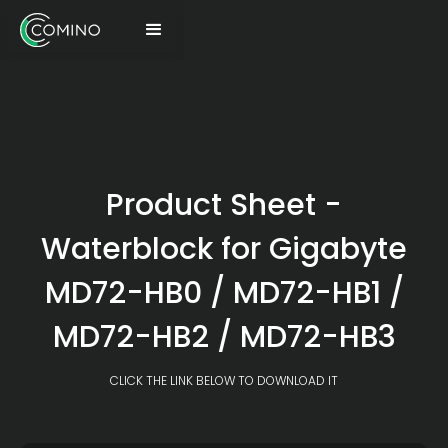
Product Sheet -
Waterblock for Gigabyte
MD72-HB0 / MD72-HB1 /
MD72-HB2 / MD72-HB3
CLICK THE LINK BELOW TO DOWNLOAD IT