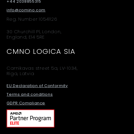
+44 2038855315
info@comino.com
Reg. Number 10541126
30 Churchill Pl, London,
England, E14 5RE
CMNO LOGICA SIA
Carnikavas street 5a, LV-1034,
Riga, Latvia
EU Declaration of Conformity
Terms and conditions
GDPR Compliance