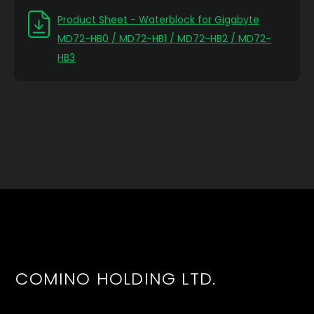
Product Sheet - Waterblock for Gigabyte
MD72-HB0 / MD72-HB1 / MD72-HB2 / MD72-
HB3
COMINO HOLDING LTD.