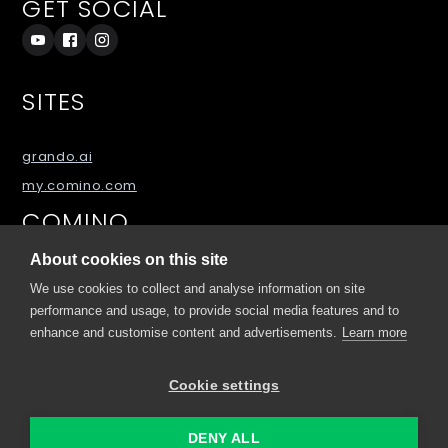
GET SOCIAL
SITES
grando.ai
my.comino.com
COMINO
About cookies on this site
About
We use cookies to collect and analyse information on site
Blog
performance and usage, to provide social media features and to
FAQs
enhance and customise content and advertisements.
Learn more
Downloads
Cookie settings
Contact Us
DENY ALL