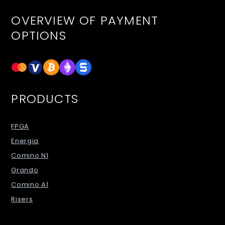
OVERVIEW OF PAYMENT
OPTIONS
PRODUCTS
FPGA
Energia
Comino N1
Grando
Comino A1
Risers