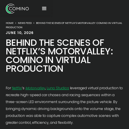
HOME
>
NEWS FEED
>
BEHIND THE SCENES OF NETFLIX’S MOTORVALLEY: COMINO IN VIRTUAL
PRODUCTION
JUNE 10, 2026
BEHIND THE SCENES OF
NETFLIX’S MOTORVALLEY:
COMINO IN VIRTUAL
PRODUCTION
For
Netflix
’s
Motorvalley
,
Luno Studios
leveraged virtual production to
recreate high-speed car chases and racing sequences within a
three-screen LED environment surrounding the picture vehicle. By
bringing dynamic driving backgrounds onto the volume stage, the
production was able to capture complex automotive scenes with
greater control, efficiency, and flexibility.