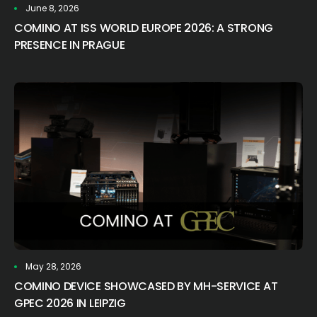
June 8, 2026
COMINO AT ISS WORLD EUROPE 2026: A STRONG
PRESENCE IN PRAGUE
May 28, 2026
COMINO DEVICE SHOWCASED BY MH-SERVICE AT
GPEC 2026 IN LEIPZIG