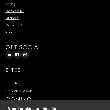
Energia
Comino N1
Grando
Comino A1
Risers
GET SOCIAL
SITES
grando.ai
my.comino.com
COMINO
About cookies on this site