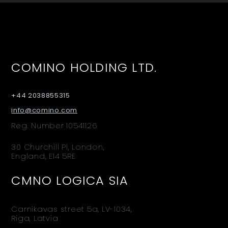
COMINO HOLDING LTD.
+44 2038855315
info@comino.com
Reg. Number 10541126
30 Churchill Pl, London,
England, E14 5RE
CMNO LOGICA SIA
Carnikavas street 5a, LV-1034,
Riga, Latvia