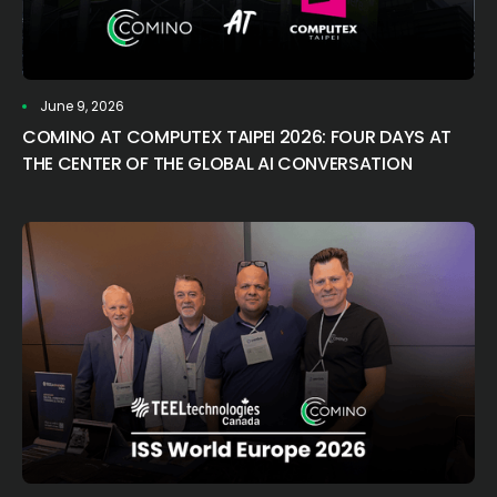
June 9, 2026
COMINO AT COMPUTEX TAIPEI 2026: FOUR DAYS AT
THE CENTER OF THE GLOBAL AI CONVERSATION