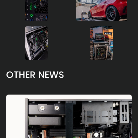
OTHER NEWS