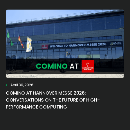
April 30, 2026
COMINO AT HANNOVER MESSE 2026:
CONVERSATIONS ON THE FUTURE OF HIGH-
PERFORMANCE COMPUTING