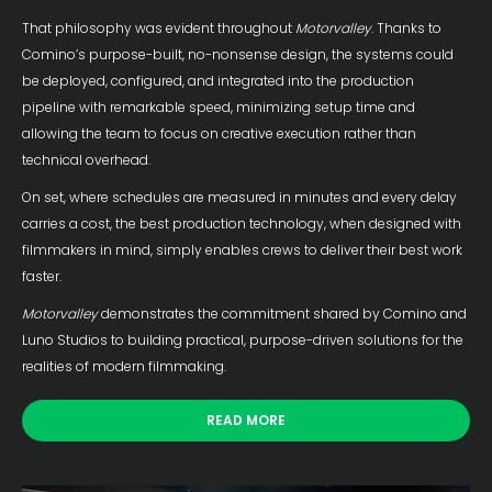
That philosophy was evident throughout
Motorvalley
. Thanks to
Comino’s purpose-built, no-nonsense design, the systems could
be deployed, configured, and integrated into the production
pipeline with remarkable speed, minimizing setup time and
allowing the team to focus on creative execution rather than
technical overhead.
On set, where schedules are measured in minutes and every delay
carries a cost, the best production technology, when designed with
filmmakers in mind, simply enables crews to deliver their best work
faster.
Motorvalley
demonstrates the commitment shared by Comino and
Luno Studios to building practical, purpose-driven solutions for the
realities of modern filmmaking.
READ MORE