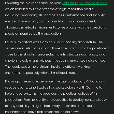
Powering the playback pipeline were
Comino liquid-cooled servers
,
which handled multiple streams of high-resolution media,
including demanding 8K footage. Their performance and stability
ensured flawless playback of bandwidth-intensive content,
allowing the virtual environments to keep pace with the speed and
precision required by the production.
Equally important was Comino’s liquid-cooling architecture. The
servers' near-silent operation allowed the brain bar to be positioned
close to the shooting area, reducing infrastructure complexity and
shortening cable runs without introducing unwanted noise on set.
The result was a more streamlined and efficient working
environment, precisely where it mattered most.
Drawing on years of experience in virtual production, VFX, and on-
set operations, Luno Studios has worked closely with Comino to
help shape systems that address the practical realities of film
production. From reliability and acoustics to deployment and day-
to-day usability, the goal has always been the same: build
machines that solve real problems for real crews.