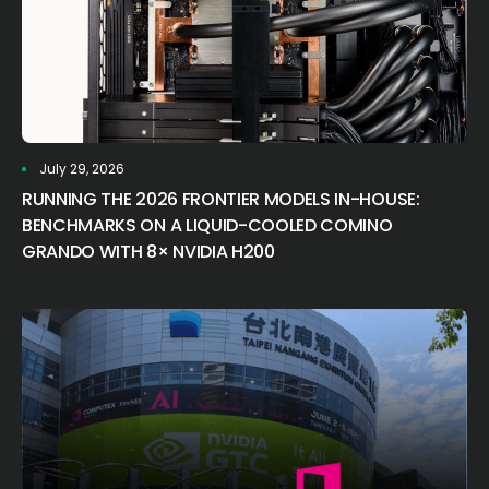
July 29, 2026
RUNNING THE 2026 FRONTIER MODELS IN-HOUSE:
BENCHMARKS ON A LIQUID-COOLED COMINO
GRANDO WITH 8× NVIDIA H200