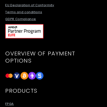
EU Declaration of Conformity
Terms and conditions
GDPR Compliance
OVERVIEW OF PAYMENT
OPTIONS
PRODUCTS
FPGA