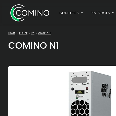
INDUSTRIES
PRODUCTS
HOME
>
E-SHOP
>
PC
>
COMINO N1
COMINO N1