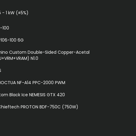
5 - 1 kW (±5%)
-100
P106-100 6G
ino Custom Double-Sided Copper-Acetal
U+VRM+VRAM) N1.0
S
 NOCTUA NF-A14 PPC-2000 PWM
om Black Ice NEMESIS GTX 420
 Chieftech PROTON BDF-750C (750W)