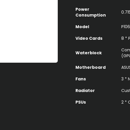
Power
0.71
Consumption
Model
P106
Video Cards
8 * 
Com
Waterblock
(GP
Motherboard
ASU
Fans
3 *
Radiator
Cust
PSUs
2 *