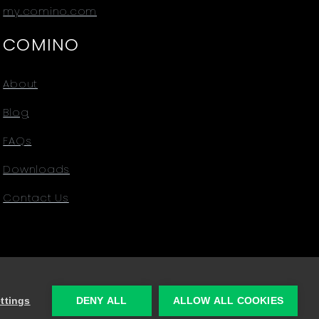
my.comino.com
COMINO
About
Blog
FAQs
Downloads
Contact Us
ttings
DENY ALL
ALLOW ALL COOKIES