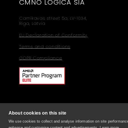
CMNO LOGICA SIA
Carnikavas street 5a, LV-1034,
Riga, Latvia
EU Declaration of Conformity
Terms and conditions
GDPR Compliance
About cookies on this site
© 2026 Comino, Sitemap
We use cookies to collect and analyse information on site performance
enhance and customise content and advertisements.
Learn more