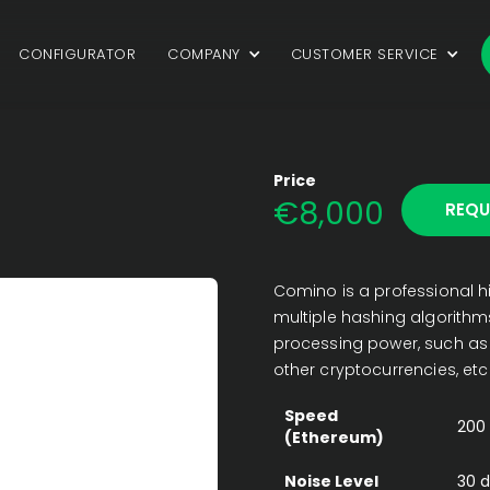
CONFIGURATOR
COMPANY
CUSTOMER SERVICE
Price
€
8,000
REQU
Comino is a professional h
multiple hashing algorithms
processing power, such as b
other cryptocurrencies, etc
Speed
200
(Ethereum)
Noise Level
30 d