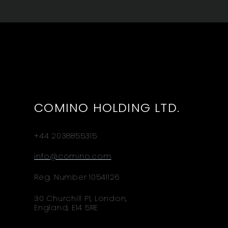
COMINO HOLDING LTD.
+44 2038855315
info@comino.com
Reg. Number 10541126
30 Churchill Pl, London,
England, E14 5RE