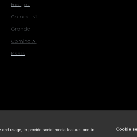
Energia
Comino N1
Grando
Comino A1
Risers
Cookie se
 and usage, to provide social media features and to