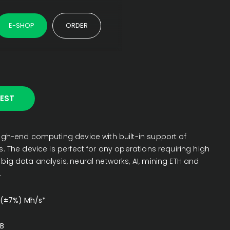
E-SHOP
ORDER
EST
igh-end computing device with built-in support of
. The device is perfect for any operations requiring high
ig data analysis, neural networks, AI, mining ETH and
.
 (±7%) Mh/s*
B