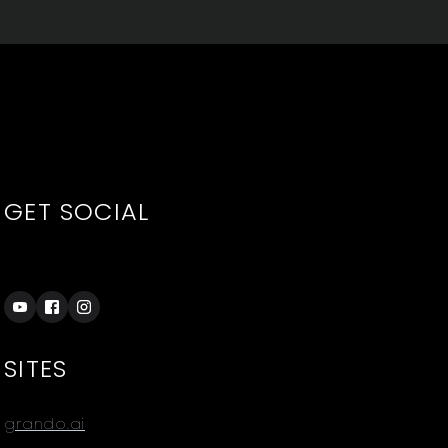
GET SOCIAL
SITES
grando.ai