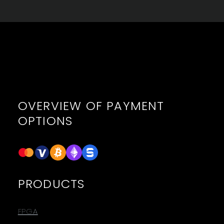
OVERVIEW OF PAYMENT
OPTIONS
PRODUCTS
FPGA