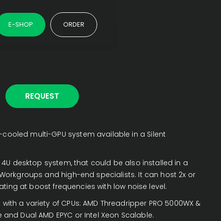
E-SHOP
ORDER
REQUEST
cooled multi-GPU system available in a Silent
 4U desktop system, that could be also installed in a
r Workgroups and high-end specialists. It can host 2x or
ting at boost frequencies with low noise level.
 with a variety of CPUs: AMD Threadripper PRO 5000WX &
e and Dual AMD EPYC or Intel Xeon Scalable.