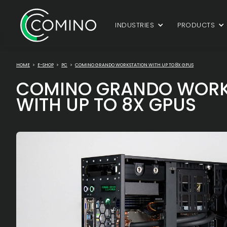
INDUSTRIES
PRODUCTS
HOME
>
E-SHOP
>
PC
>
COMINO GRANDO WORKSTATION WITH UP TO 8X GPUS
COMINO GRANDO WORK
WITH UP TO 8X GPUS