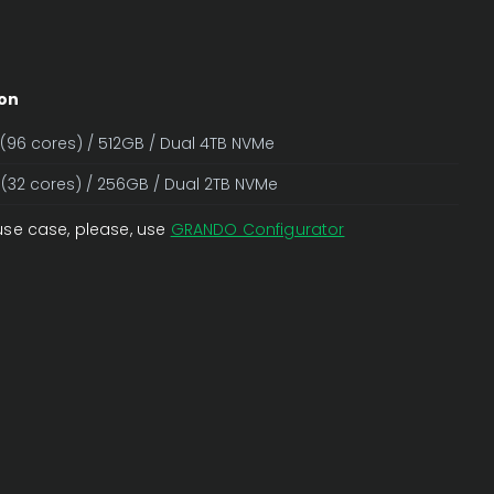
on
 (96 cores) / 512GB / Dual 4TB NVMe
 (32 cores) / 256GB / Dual 2TB NVMe
use case, please, use
GRANDO Configurator