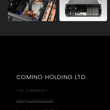
COMINO HOLDING LTD.
+44 2038855315
info@comino.com