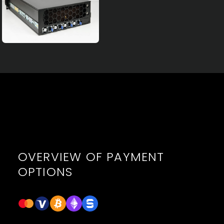
OVERVIEW OF PAYMENT
OPTIONS