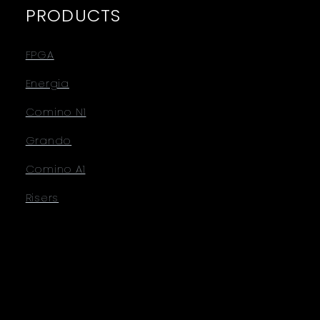
PRODUCTS
FPGA
Energia
Comino N1
Grando
Comino A1
Risers