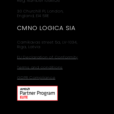
Reg. Number 10541126
30 Churchill Pl, London,
England, E14 5RE
CMNO LOGICA SIA
Carnikavas street 5a, LV-1034,
Riga, Latvia
EU Declaration of Conformity
Terms and conditions
GDPR Compliance