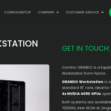
CONFIGURATOR
COMPANY
CUSTOMER SERVICE
STATION
GET IN TOUCH:
Comino GRANDO is a liquid-
Workstation form-factor.
GRANDO Workstation
is a
standard 19" rack, ideal fo
4x NVIDIA 4090 GPUs
opera
Both systems are available
7000WX, Intel XEON-W, Singl