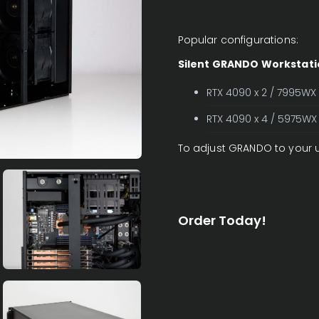
Popular configurations:
Silent GRANDO Workstati
RTX 4090 x 2 / 7995WX
RTX 4090 x 4 / 5975WX
To adjust GRANDO to your 
Order Today!