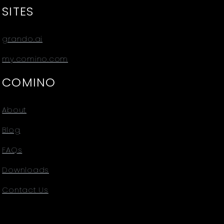
SITES
grando.ai
my.comino.com
COMINO
About
Blog
FAQs
Downloads
Contact Us