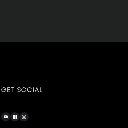
GET SOCIAL