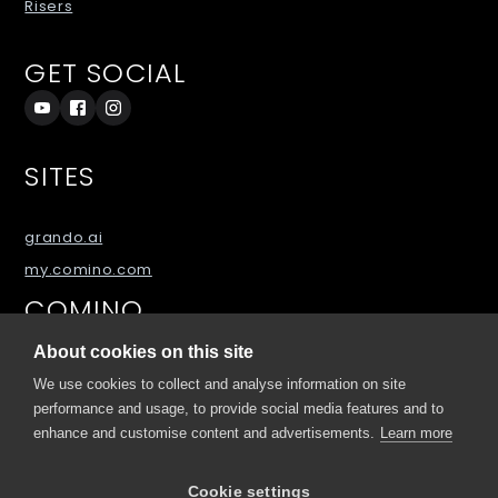
Risers
GET SOCIAL
SITES
grando.ai
my.comino.com
COMINO
About cookies on this site
About
We use cookies to collect and analyse information on site
Blog
performance and usage, to provide social media features and to
enhance and customise content and advertisements.
Learn more
FAQs
Downloads
Cookie settings