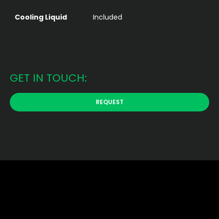
Cooling Liquid
Included
GET IN TOUCH:
REQUEST