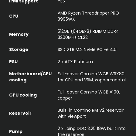
IPMI support
YES
AMD Ryzen Threadripper PRO
CPU
3995WX
512GB (64GBx8) RDIMM DDR4
Memory
3200MHz CL22
Storage
SSD 2TB M.2 NVMe PCI-e 4.0
PSU
2 x ATX Platinum
Motherboard/CPU
Full-cover Comino WCB WRX80
cooling
for CPU and VRM, сopper-acetal
Full-cover Comino WCB A100,
GPU cooling
сopper
Built-in Comino RM V2 reservoir
Reservoir
with viewport
2 x Laing DDC 3.25 18W, built into
Pump
the reservoir