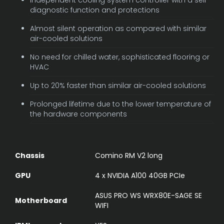
diagnostic function and protections
Almost silent operation as compared with similar
air-cooled solutions
No need for chilled water, sophisticated flooring or
HVAC
Up to 20% faster than similar air-cooled solutions
Prolonged lifetime due to the lower temperature of
the hardware components
Chassis
Comino RM V2 long
GPU
4 x NVIDIA A100 40GB PCIe
ASUS PRO WS WRX80E-SAGE SE
Motherboard
WIFI