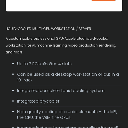
LIQUID-COOLED MULTI-GPU WORKSTATION / SERVER
A customizable professional GPU-Accelerated liquid-cooled
workstation for AI, machine learning, video production, rendering,
and more.
Up to 7 PCIe x16 Gen.4 slots
Can be used as a desktop workstation or put in a
19’’ rack
Integrated complete liquid cooling system
Integrated drycooler
High quality cooling of crucial elements – the MB,
the CPU, the VRM, the GPUs
Independent cooling system controller with a self-