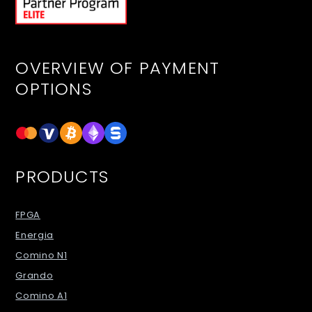
OVERVIEW OF PAYMENT
OPTIONS
PRODUCTS
FPGA
Energia
Comino N1
Grando
Comino A1