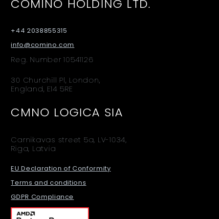
COMINO HOLDING LTD.
+44 2038855315
info@comino.com
Reg. Number 10541126
30 Churchill Pl, London,
England, E14 5RE
CMNO LOGICA SIA
Carnikavas street 5a, LV-1034,
Riga, Latvia
EU Declaration of Conformity
Terms and conditions
GDPR Compliance