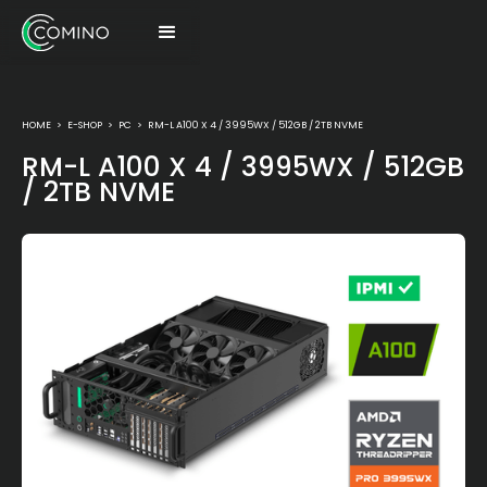
HOME
>
E-SHOP
>
PC
>
RM-L A100 X 4 / 3995WX / 512GB / 2TB NVME
RM-L A100 X 4 / 3995WX / 512GB
/ 2TB NVME