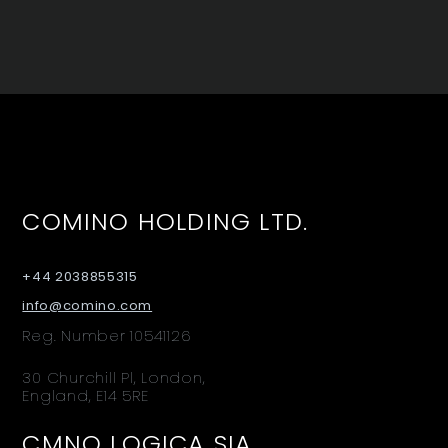
COMINO HOLDING LTD.
+44 2038855315
info@comino.com
Reg. Number 10541126
30 Churchill Pl, London,
England, E14 5RE
CMNO LOGICA SIA