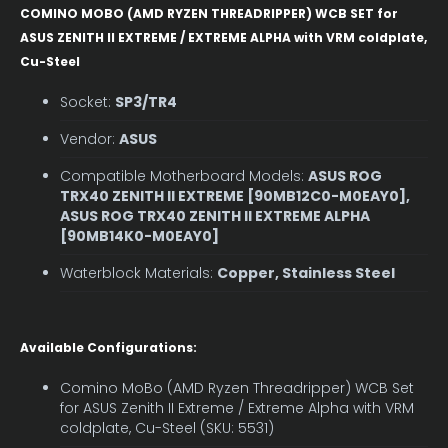
COMINO MOBO (AMD RYZEN THREADRIPPER) WCB SET for
ASUS ZENITH II EXTREME / EXTREME ALPHA with VRM coldplate,
Cu-Steel
Socket:
SP3/TR4
Vendor:
ASUS
Compatible Motherboard Models:
ASUS ROG
TRX40 ZENITH II EXTREME [90MB12C0-M0EAY0],
ASUS ROG TRX40 ZENITH II EXTREME ALPHA
[90MB14K0-M0EAY0]
Waterblock Materials:
Copper, Stainless Steel
Available Configurations:
Comino MoBo (AMD Ryzen Threadripper) WCB Set
for ASUS Zenith II Extreme / Extreme Alpha with VRM
coldplate, Cu-Steel (SKU: 5531)