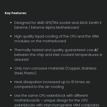
Key Features:
Designed for AMD SP3/TR4 socket and ASUS Zenith II
Extreme / Extreme Alpha Motherboard
High quality liquid cooling of the CPU and the VRM
modules on the motherboard
Thermally-tested and quality guaranteed. Low
Δ
T
between the chip and inlet coolant temperatures is
assured
Only non-corrosive materials (Copper, Stainless
Steel, Plastic)
Heat dissipation increased up to 10 times as
compared to the air-cooling
Use the same CPU waterblock with different
motherboards – unique design for the CPU
waterblocks with interchangeable VRM coldplates