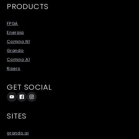
PRODUCTS
FPGA
Energia
Comino N1
Grando
Comino A1
Risers
GET SOCIAL
SITES
grando.ai