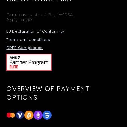
Carnikavas street 5a, LV-1034,
Riga, Latvia
EU Declaration of Conformity
Terms and conditions
GDPR Compliance
OVERVIEW OF PAYMENT
OPTIONS