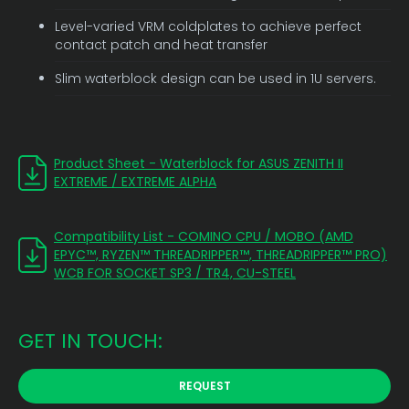
Level-varied VRM coldplates to achieve perfect
contact patch and heat transfer
Slim waterblock design can be used in 1U servers.
Product Sheet - Waterblock for ASUS ZENITH II
EXTREME / EXTREME ALPHA
Compatibility List - COMINO CPU / MOBO (AMD
EPYC™, RYZEN™ THREADRIPPER™, THREADRIPPER™ PRO)
WCB FOR SOCKET SP3 / TR4, CU-STEEL
GET IN TOUCH:
REQUEST