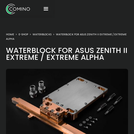
HOME
>
E-SHOP
>
WATERBLOCKS
>
WATERBLOCK FOR ASUS ZENITH II EXTREME / EXTREME
ALPHA
WATERBLOCK FOR ASUS ZENITH II
EXTREME / EXTREME ALPHA