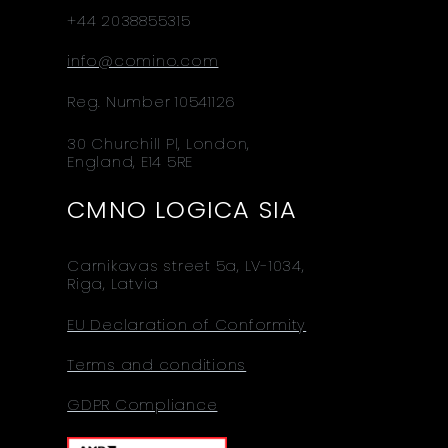
+44 2038855315
info@comino.com
Reg. Number 10541126
30 Churchill Pl, London,
England, E14 5RE
CMNO LOGICA SIA
Carnikavas street 5a, LV-1034,
Riga, Latvia
EU Declaration of Conformity
Terms and conditions
GDPR Compliance