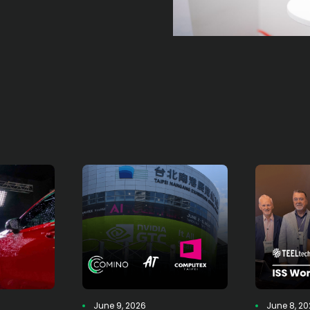
June 9, 2026
June 8, 2