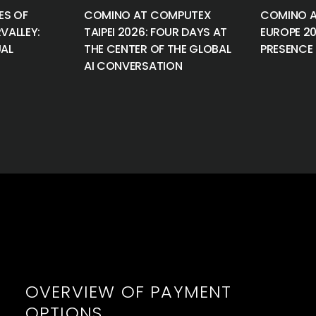
ES OF
COMINO AT COMPUTEX
COMINO A
VALLEY:
TAIPEI 2026: FOUR DAYS AT
EUROPE 2
UAL
THE CENTER OF THE GLOBAL
PRESENCE 
AI CONVERSATION
OVERVIEW OF PAYMENT
OPTIONS