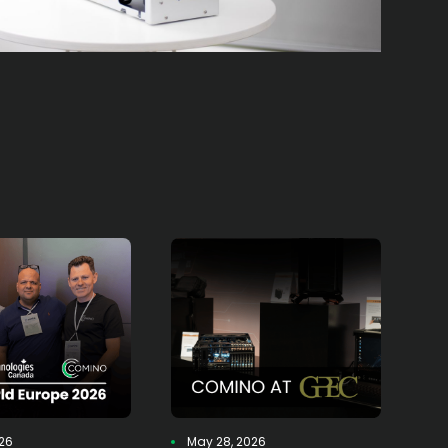
026
May 28, 2026