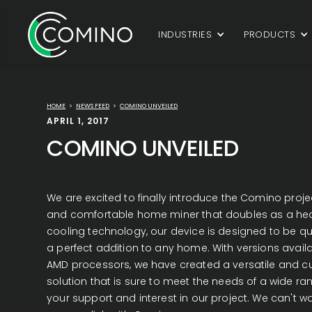
INDUSTRIES
PRODUCTS
HOME
>
NEWS FEED
>
COMINO UNVEILED
APRIL 1, 2017
COMINO UNVEILED
We are excited to finally introduce the Comino project
and comfortable home miner that doubles as a heate
cooling technology, our device is designed to be quie
a perfect addition to any home. With versions avail
AMD processors, we have created a versatile and c
solution that is sure to meet the needs of a wide ra
your support and interest in our project. We can't w