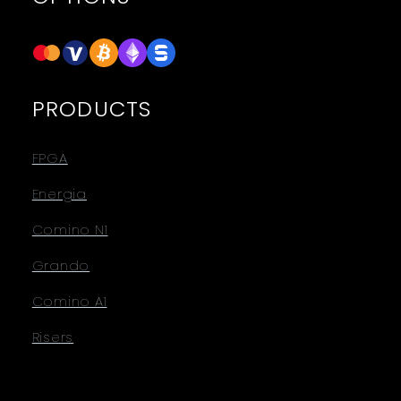
PRODUCTS
FPGA
Energia
Comino N1
Grando
Comino A1
Risers