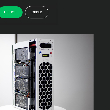
E-SHOP
ORDER