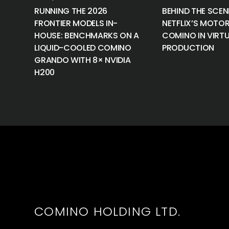
RUNNING THE 2026
BEHIND THE SCEN
FRONTIER MODELS IN-
NETFLIX’S MOTOR
HOUSE: BENCHMARKS ON A
COMINO IN VIRT
LIQUID-COOLED COMINO
PRODUCTION
GRANDO WITH 8× NVIDIA
H200
COMINO HOLDING LTD.