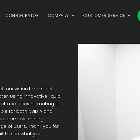
CONFIGURATOR
COMPANY
CUSTOMER SERVICE
, our vision for a silent
r. Using innovative liquid
t and efficient, making it
able for both NVIDIA and
ustomizable mining
nge of users. Thank you for
ait to see what you