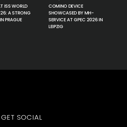
T ISS WORLD
COMINO DEVICE
026: A STRONG
SHOWCASED BY MH-
IN PRAGUE
SERVICE AT GPEC 2026 IN
LEIPZIG
GET SOCIAL