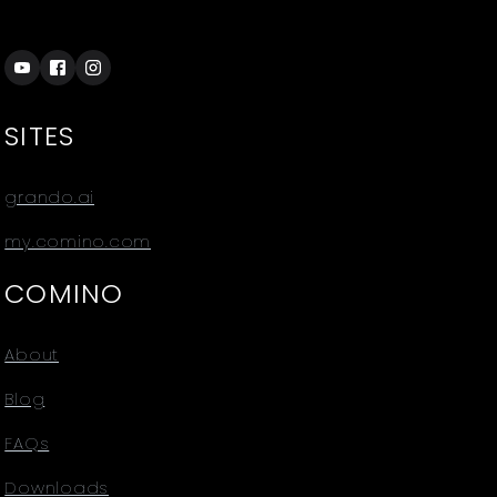
SITES
grando.ai
my.comino.com
COMINO
About
Blog
FAQs
Downloads