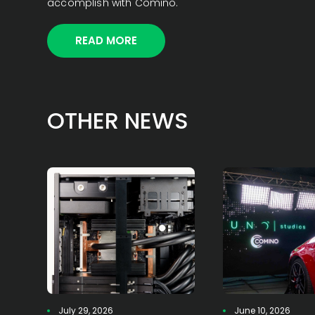
accomplish with Comino.
READ MORE
OTHER NEWS
July 29, 2026
June 10, 2026