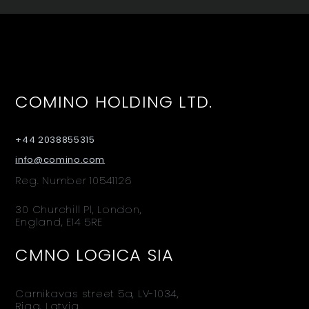
COMINO HOLDING LTD.
+44 2038855315
info@comino.com
Reg. Number 10541126
30 Churchill Pl, London,
England, E14 5RE
CMNO LOGICA SIA
Carnikavas street 5a, LV-1034,
Riga, Latvia