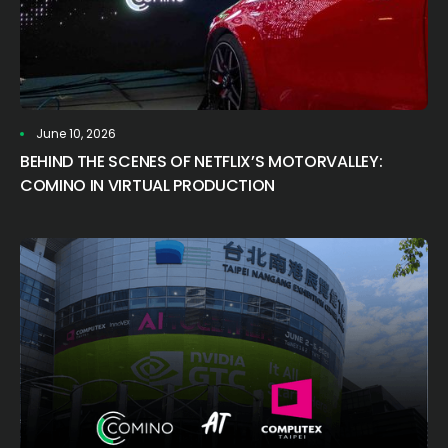
June 10, 2026
BEHIND THE SCENES OF NETFLIX’S MOTORVALLEY:
COMINO IN VIRTUAL PRODUCTION