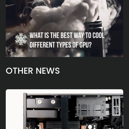
OTHER NEWS