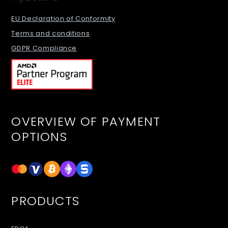
EU Declaration of Conformity
Terms and conditions
GDPR Compliance
OVERVIEW OF PAYMENT
OPTIONS
PRODUCTS