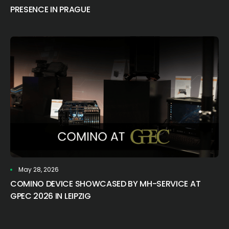
PRESENCE IN PRAGUE
May 28, 2026
COMINO DEVICE SHOWCASED BY MH-SERVICE AT
GPEC 2026 IN LEIPZIG