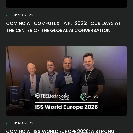
June 9, 2026
COMINO AT COMPUTEX TAIPEI 2026: FOUR DAYS AT
THE CENTER OF THE GLOBAL AI CONVERSATION
June 8, 2026
COMINO AT ISS WORLD EUROPE 2026: A STRONG