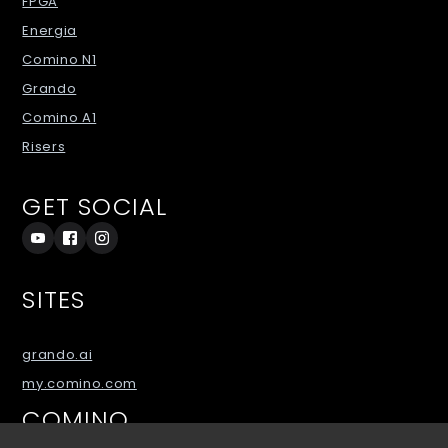
FPGA
Energia
Comino N1
Grando
Comino A1
Risers
GET SOCIAL
SITES
grando.ai
my.comino.com
COMINO