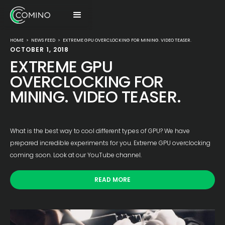
HOME
>
NEWS FEED
>
EXTREME GPU OVERCLOCKING FOR MINING. VIDEO TEASER.
OCTOBER 1, 2018
EXTREME GPU
OVERCLOCKING FOR
MINING. VIDEO TEASER.
What is the best way to cool different types of GPU? We have
prepared incredible experiments for you. Extreme GPU overclocking
coming soon. Look at our YouTube channel.
READ MORE