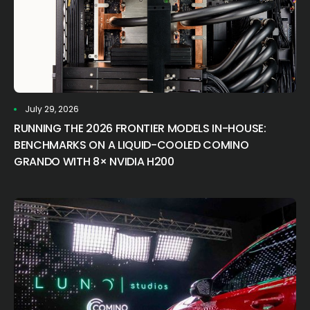
July 29, 2026
RUNNING THE 2026 FRONTIER MODELS IN-HOUSE:
BENCHMARKS ON A LIQUID-COOLED COMINO
GRANDO WITH 8× NVIDIA H200