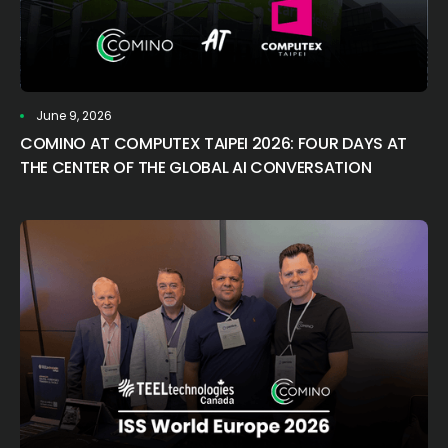
June 9, 2026
COMINO AT COMPUTEX TAIPEI 2026: FOUR DAYS AT
THE CENTER OF THE GLOBAL AI CONVERSATION