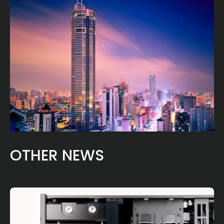
OTHER NEWS