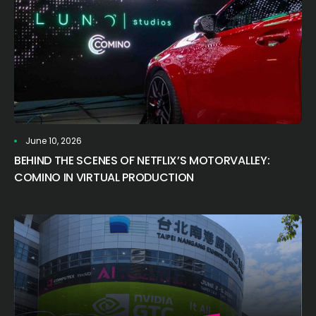
June 10, 2026
BEHIND THE SCENES OF NETFLIX’S MOTORVALLEY:
COMINO IN VIRTUAL PRODUCTION