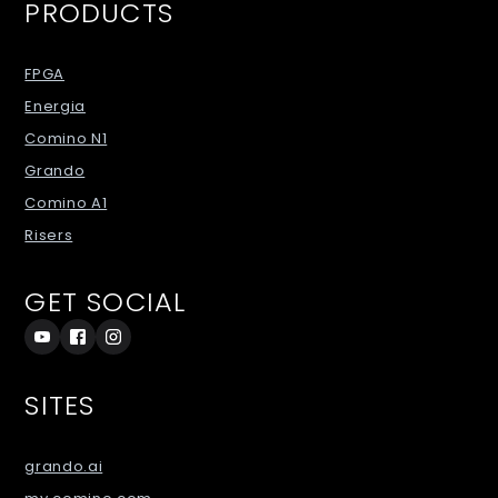
PRODUCTS
FPGA
Energia
Comino N1
Grando
Comino A1
Risers
GET SOCIAL
SITES
grando.ai