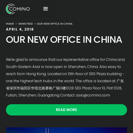
HOME
>
NEWS FEED
>
OUR NEW OFFICE IN CHINA
APRIL 4, 2018
OUR NEW OFFICE IN CHINA
We're glad to announce that our representative office for China and
South-Eastern Asia is now open in Shenzhen, China. Also easy to
reach from Hong Kong. Located on 13th floor of SEG Plaza building -
one the highest tech hubs in the world. The office is located at: 广东
省深圳市福田区华强北路赛格广场13楼1328 SEG Plaza Floor 13, Flat 1328,
Futian, Shenzhen, Guangdong Contact: asia@comino.com
READ MORE