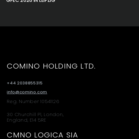
GPEC 2026 IN LEIPZIG
COMINO HOLDING LTD.
+44 2038855315
info@comino.com
Reg. Number 10541126
30 Churchill Pl, London,
England, E14 5RE
CMNO LOGICA SIA