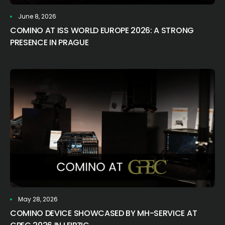
June 8, 2026
COMINO AT ISS WORLD EUROPE 2026: A STRONG
PRESENCE IN PRAGUE
May 28, 2026
COMINO DEVICE SHOWCASED BY MH-SERVICE AT