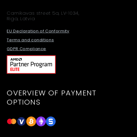
Carnikavas street 5a, LV-1034,
Riga, Latvia
EU Declaration of Conformity
Terms and conditions
GDPR Compliance
OVERVIEW OF PAYMENT
OPTIONS