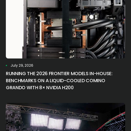
July 29, 2026
RUNNING THE 2026 FRONTIER MODELS IN-HOUSE:
BENCHMARKS ON A LIQUID-COOLED COMINO
GRANDO WITH 8× NVIDIA H200