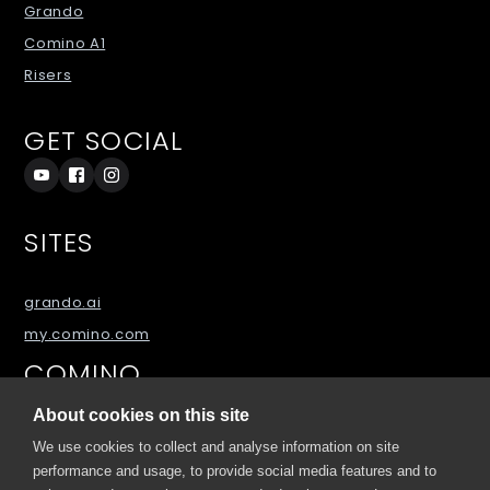
Grando
Comino A1
Risers
GET SOCIAL
SITES
grando.ai
my.comino.com
COMINO
About cookies on this site
About
We use cookies to collect and analyse information on site
Blog
performance and usage, to provide social media features and to