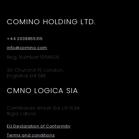
COMINO HOLDING LTD.
+44 2038855315
info@comino.com
Reg. Number 10541126
30 Churchill Pl, London,
England, E14 5RE
CMNO LOGICA SIA
Carnikavas street 5a, LV-1034,
Riga, Latvia
EU Declaration of Conformity
Terms and conditions