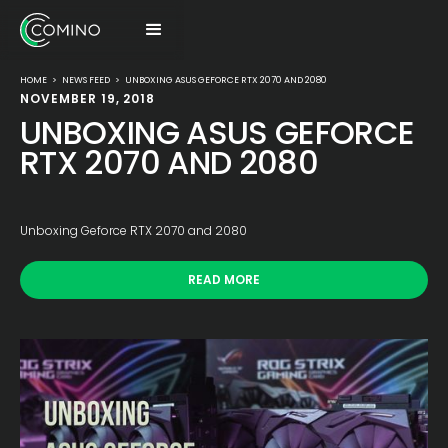
HOME
>
NEWS FEED
>
UNBOXING ASUS GEFORCE RTX 2070 AND 2080
NOVEMBER 19, 2018
UNBOXING ASUS GEFORCE
RTX 2070 AND 2080
Unboxing Geforce RTX 2070 and 2080
READ MORE