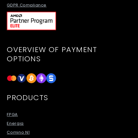
GDPR Compliance
OVERVIEW OF PAYMENT
OPTIONS
PRODUCTS
FPGA
Energia
Comino N1