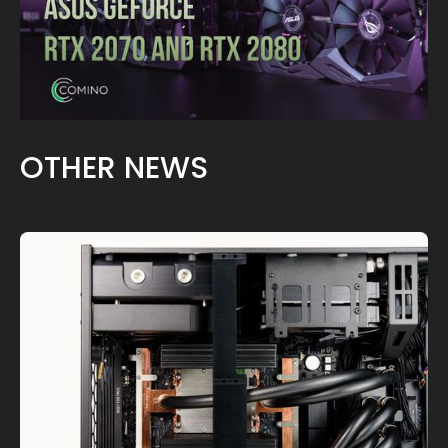
OTHER NEWS