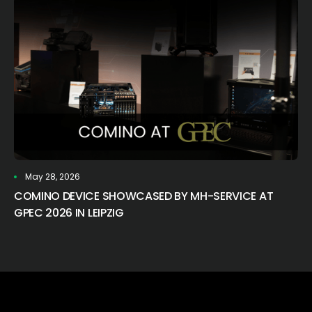
May 28, 2026
COMINO DEVICE SHOWCASED BY MH-SERVICE AT
GPEC 2026 IN LEIPZIG