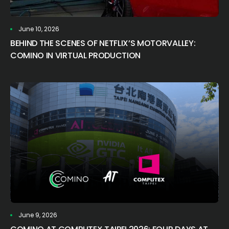
June 10, 2026
BEHIND THE SCENES OF NETFLIX’S MOTORVALLEY:
COMINO IN VIRTUAL PRODUCTION
June 9, 2026