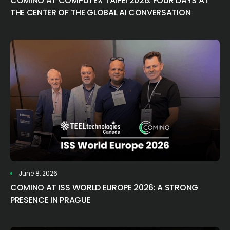
COMINO AT COMPUTEX TAIPEI 2026: FOUR DAYS AT
THE CENTER OF THE GLOBAL AI CONVERSATION
June 8, 2026
COMINO AT ISS WORLD EUROPE 2026: A STRONG
PRESENCE IN PRAGUE