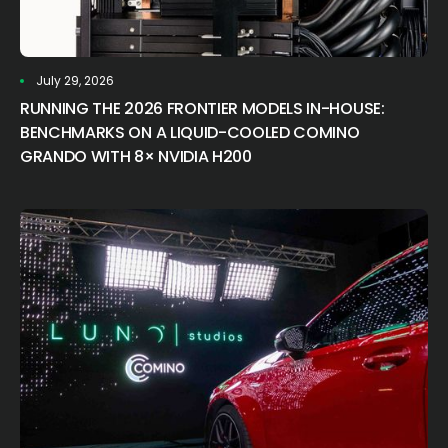
July 29, 2026
RUNNING THE 2026 FRONTIER MODELS IN-HOUSE:
BENCHMARKS ON A LIQUID-COOLED COMINO
GRANDO WITH 8× NVIDIA H200